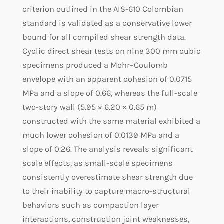
criterion outlined in the AIS-610 Colombian
standard is validated as a conservative lower
bound for all compiled shear strength data.
Cyclic direct shear tests on nine 300 mm cubic
specimens produced a Mohr–Coulomb
envelope with an apparent cohesion of 0.0715
MPa and a slope of 0.66, whereas the full-scale
two-story wall (5.95 × 6.20 × 0.65 m)
constructed with the same material exhibited a
much lower cohesion of 0.0139 MPa and a
slope of 0.26. The analysis reveals significant
scale effects, as small-scale specimens
consistently overestimate shear strength due
to their inability to capture macro-structural
behaviors such as compaction layer
interactions, construction joint weaknesses,