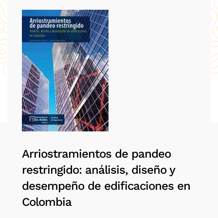
Arriostramientos de pandeo
restringido: análisis, diseño y
desempeño de edificaciones en
Colombia