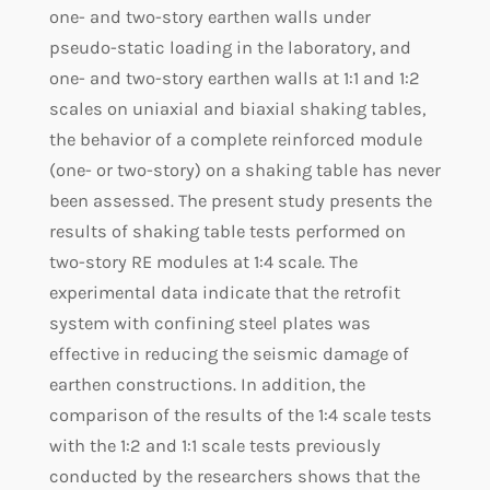
one- and two-story earthen walls under
pseudo-static loading in the laboratory, and
one- and two-story earthen walls at 1:1 and 1:2
scales on uniaxial and biaxial shaking tables,
the behavior of a complete reinforced module
(one- or two-story) on a shaking table has never
been assessed. The present study presents the
results of shaking table tests performed on
two-story RE modules at 1:4 scale. The
experimental data indicate that the retrofit
system with confining steel plates was
effective in reducing the seismic damage of
earthen constructions. In addition, the
comparison of the results of the 1:4 scale tests
with the 1:2 and 1:1 scale tests previously
conducted by the researchers shows that the