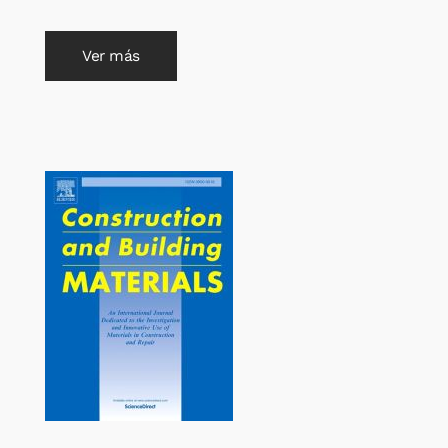
Ver más