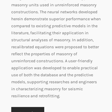
masonry units used in unreinforced masonry
constructions. The neural networks developed
herein demonstrate superior performance when
compared to existing predictive models in the
literature, facilitating their application in
structural analyses of masonry. In addition,
recalibrated equations were proposed to better
reflect the properties of masonry of
unreinforced constructions. A user-friendly
application was developed to enable practical
use of both the database and the predictive
models, supporting researches and engineers
in characterizing masonry for seismic
resilience and retrofitting.