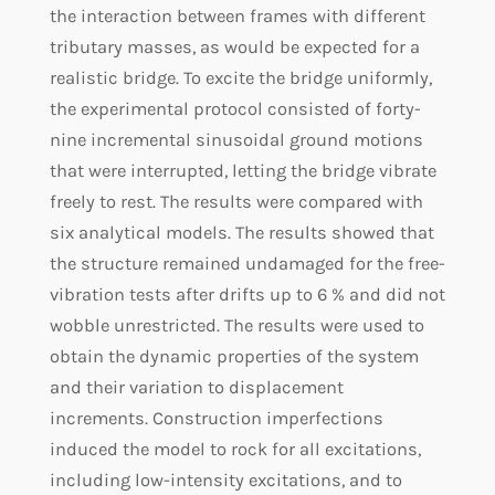
the interaction between frames with different
tributary masses, as would be expected for a
realistic bridge. To excite the bridge uniformly,
the experimental protocol consisted of forty-
nine incremental sinusoidal ground motions
that were interrupted, letting the bridge vibrate
freely to rest. The results were compared with
six analytical models. The results showed that
the structure remained undamaged for the free-
vibration tests after drifts up to 6 % and did not
wobble unrestricted. The results were used to
obtain the dynamic properties of the system
and their variation to displacement
increments. Construction imperfections
induced the model to rock for all excitations,
including low-intensity excitations, and to