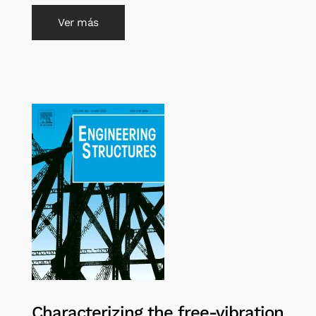
Ver más
Characterizing the free-vibration