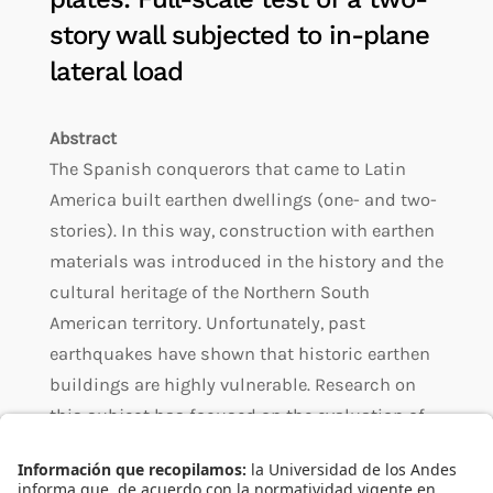
story wall subjected to in-plane
lateral load
Abstract
The Spanish conquerors that came to Latin
America built earthen dwellings (one- and two-
stories). In this way, construction with earthen
materials was introduced in the history and the
cultural heritage of the Northern South
American territory. Unfortunately, past
earthquakes have shown that historic earthen
buildings are highly vulnerable. Research on
this subject has focused on the evaluation of
seismic retrofitting alternatives, especially in
one-story earthen walls without openings, or