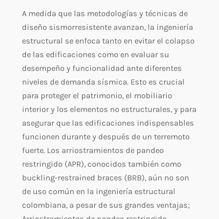
A medida que las metodologías y técnicas de
diseño sismorresistente avanzan, la ingeniería
estructural se enfoca tanto en evitar el colapso
de las edificaciones como en evaluar su
desempeño y funcionalidad ante diferentes
niveles de demanda sísmica. Esto es crucial
para proteger el patrimonio, el mobiliario
interior y los elementos no estructurales, y para
asegurar que las edificaciones indispensables
funcionen durante y después de un terremoto
fuerte. Los arriostramientos de pandeo
restringido (APR), conocidos también como
buckling-restrained braces (BRB), aún no son
de uso común en la ingeniería estructural
colombiana, a pesar de sus grandes ventajas;
Arriostramientos de pandeo restringido.