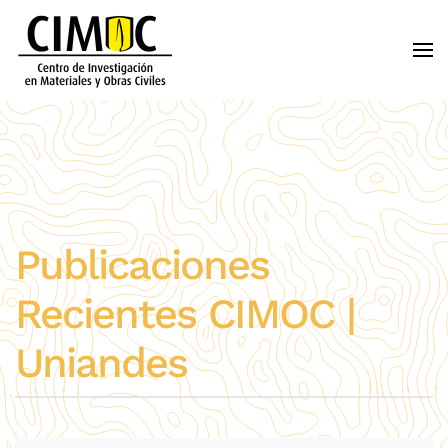
Skip to main content
Publicaciones
Recientes CIMOC |
Uniandes