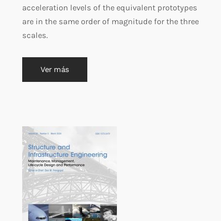
acceleration levels of the equivalent prototypes
are in the same order of magnitude for the three
scales.
Ver más