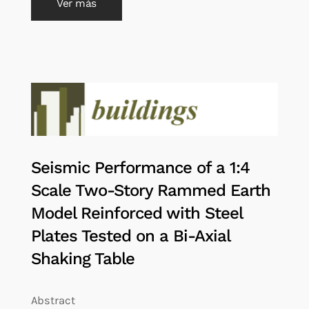
Ver más
Seismic Performance of a 1:4
Scale Two-Story Rammed Earth
Model Reinforced with Steel
Plates Tested on a Bi-Axial
Shaking Table
Abstract