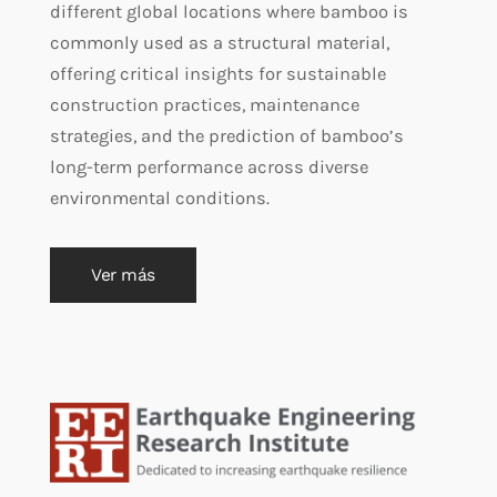
different global locations where bamboo is
commonly used as a structural material,
offering critical insights for sustainable
construction practices, maintenance
strategies, and the prediction of bamboo’s
long-term performance across diverse
environmental conditions.
Ver más