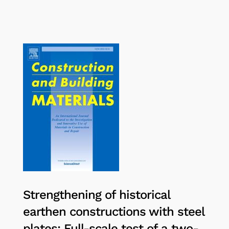
Strengthening of historical
earthen constructions with steel
plates: Full-scale test of a two-