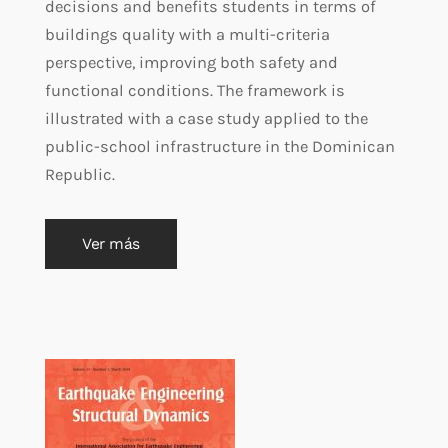
decisions and benefits students in terms of
buildings quality with a multi-criteria
perspective, improving both safety and
functional conditions. The framework is
illustrated with a case study applied to the
public-school infrastructure in the Dominican
Republic.
Ver más