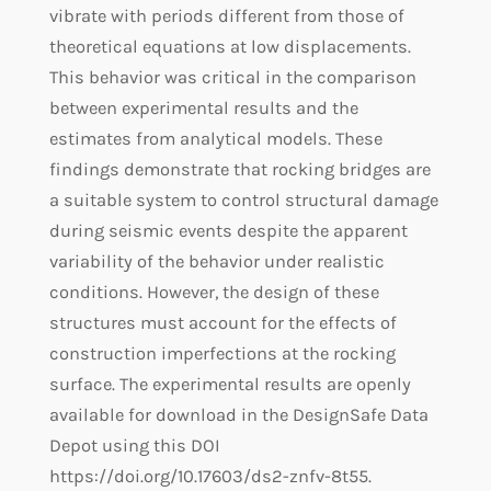
vibrate with periods different from those of
theoretical equations at low displacements.
This behavior was critical in the comparison
between experimental results and the
estimates from analytical models. These
findings demonstrate that rocking bridges are
a suitable system to control structural damage
during seismic events despite the apparent
variability of the behavior under realistic
conditions. However, the design of these
structures must account for the effects of
construction imperfections at the rocking
surface. The experimental results are openly
available for download in the DesignSafe Data
Depot using this DOI
https://doi.org/10.17603/ds2-znfv-8t55.