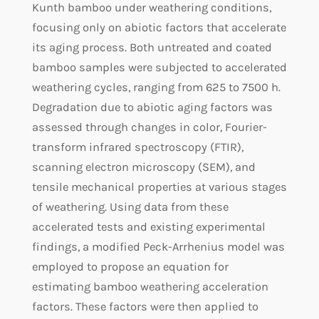
Kunth bamboo under weathering conditions,
focusing only on abiotic factors that accelerate
its aging process. Both untreated and coated
bamboo samples were subjected to accelerated
weathering cycles, ranging from 625 to 7500 h.
Degradation due to abiotic aging factors was
assessed through changes in color, Fourier-
transform infrared spectroscopy (FTIR),
scanning electron microscopy (SEM), and
tensile mechanical properties at various stages
of weathering. Using data from these
accelerated tests and existing experimental
findings, a modified Peck-Arrhenius model was
employed to propose an equation for
estimating bamboo weathering acceleration
factors. These factors were then applied to