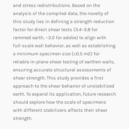
and stress redistributions. Based on the
analysis of the compiled data, the novelty of
this study lies in defining a strength reduction
factor for direct shear tests (3.4–3.8 for
rammed earth, ~3.0 for adobe) to align with
full-scale wall behavior, as well as establishing
a minimum specimen size (≥0.5 m2) for
reliable in-plane shear testing of earthen walls,
ensuring accurate structural assessments of
shear strength. This study provides a first
approach to the shear behavior of unstabilized
earth. To expand its application, future research
should explore how the scale of specimens
with different stabilizers affects their shear
strength.