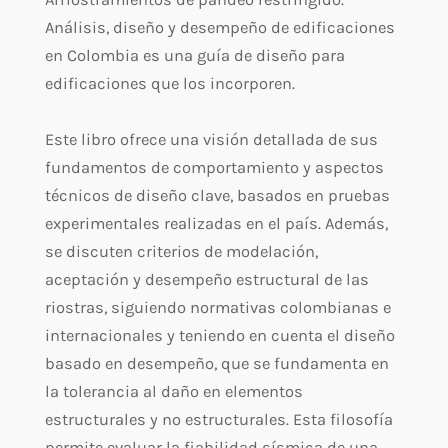
Análisis, diseño y desempeño de edificaciones
en Colombia es una guía de diseño para
edificaciones que los incorporen.
Este libro ofrece una visión detallada de sus
fundamentos de comportamiento y aspectos
técnicos de diseño clave, basados en pruebas
experimentales realizadas en el país. Además,
se discuten criterios de modelación,
aceptación y desempeño estructural de las
riostras, siguiendo normativas colombianas e
internacionales y teniendo en cuenta el diseño
basado en desempeño, que se fundamenta en
la tolerancia al daño en elementos
estructurales y no estructurales. Esta filosofía
permite evaluar la fiabilidad sísmica de una