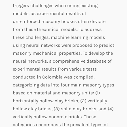
triggers challenges when using existing
models, as experimental results of
unreinforced masonry houses often deviate
from these theoretical models. To address
these challenges, machine learning models
using neural networks were proposed to predict
masonry mechanical properties. To develop the
neural networks, a comprehensive database of
experimental results from various tests
conducted in Colombia was complied,
categorizing data into four main masonry types
based on material and masonry units: (1)
horizontally hollow clay bricks, (2) vertically
hollow clay bricks, (3) solid clay bricks, and (4)
vertically hollow concrete bricks. These
categories encompass the prevalent types of