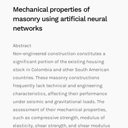
Mechanical properties of
masonry using artificial neural
networks
Abstract
Non-engineered construction constitutes a
significant portion of the existing housing
stock in Colombia and other South American
countries. These masonry constructions
frequently lack technical and engineering
characteristics, affecting their performance
under seismic and gravitational loads. The
assessment of their mechanical properties,
such as compressive strength, modulus of
elasticity, shear strength, and shear modulus