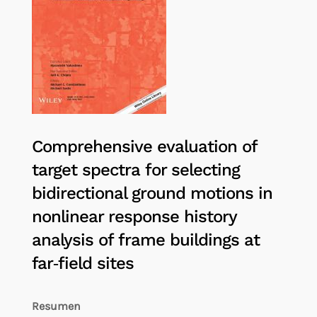
Comprehensive evaluation of
target spectra for selecting
bidirectional ground motions in
nonlinear response history
analysis of frame buildings at
far‐field sites
Resumen