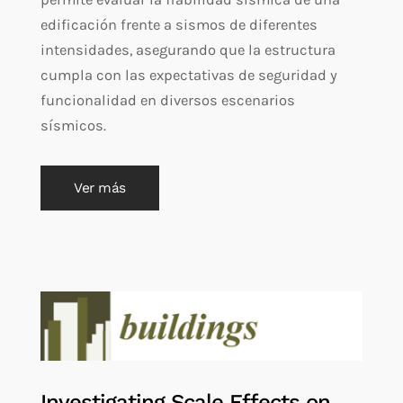
edificación frente a sismos de diferentes
intensidades, asegurando que la estructura
cumpla con las expectativas de seguridad y
funcionalidad en diversos escenarios
sísmicos.
Ver más
Investigating Scale Effects on