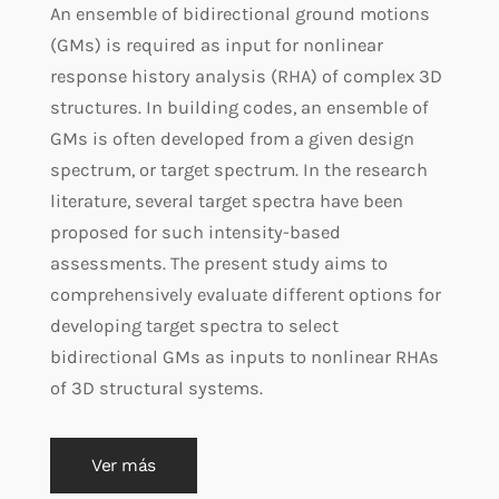
An ensemble of bidirectional ground motions
(GMs) is required as input for nonlinear
response history analysis (RHA) of complex 3D
structures. In building codes, an ensemble of
GMs is often developed from a given design
spectrum, or target spectrum. In the research
literature, several target spectra have been
proposed for such intensity-based
assessments. The present study aims to
comprehensively evaluate different options for
developing target spectra to select
bidirectional GMs as inputs to nonlinear RHAs
of 3D structural systems.
Ver más