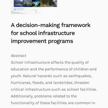
A decision-making framework
for school infrastructure
improvement programs
Abstract
School infrastructure affects the quality of
education and the performance of children and
youth. Natural hazards such as earthquakes,
hurricanes, floods, and landslides, threaten
critical infrastructure such as school facilities.
Additionally, problems related to the
functionality of these facilities are common in