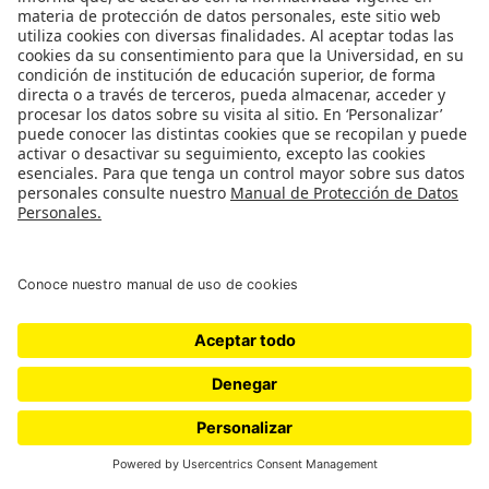
studying reduced-scale earthen models.
Ver más