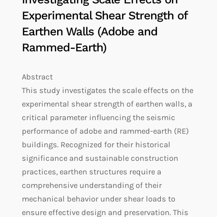
Experimental Shear Strength of
Earthen Walls (Adobe and
Rammed-Earth)
Abstract
This study investigates the scale effects on the
experimental shear strength of earthen walls, a
critical parameter influencing the seismic
performance of adobe and rammed-earth (RE)
buildings. Recognized for their historical
significance and sustainable construction
practices, earthen structures require a
comprehensive understanding of their
mechanical behavior under shear loads to
ensure effective design and preservation. This