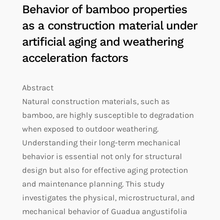
Behavior of bamboo properties
as a construction material under
artificial aging and weathering
acceleration factors
Abstract
Natural construction materials, such as
bamboo, are highly susceptible to degradation
when exposed to outdoor weathering.
Understanding their long-term mechanical
behavior is essential not only for structural
design but also for effective aging protection
and maintenance planning. This study
investigates the physical, microstructural, and
mechanical behavior of Guadua angustifolia