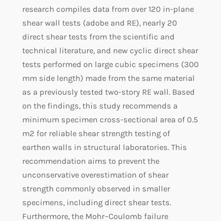
research compiles data from over 120 in-plane
shear wall tests (adobe and RE), nearly 20
direct shear tests from the scientific and
technical literature, and new cyclic direct shear
tests performed on large cubic specimens (300
mm side length) made from the same material
as a previously tested two-story RE wall. Based
on the findings, this study recommends a
minimum specimen cross-sectional area of 0.5
m2 for reliable shear strength testing of
earthen walls in structural laboratories. This
recommendation aims to prevent the
unconservative overestimation of shear
strength commonly observed in smaller
specimens, including direct shear tests.
Furthermore, the Mohr–Coulomb failure