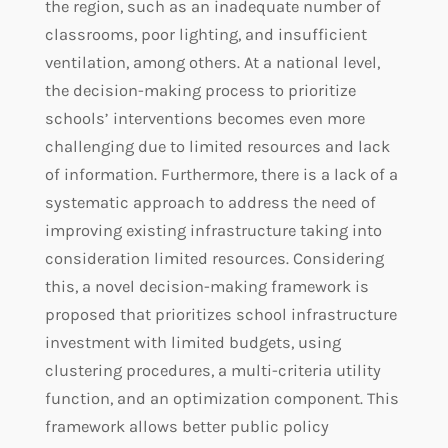
the region, such as an inadequate number of
classrooms, poor lighting, and insufficient
ventilation, among others. At a national level,
the decision-making process to prioritize
schools’ interventions becomes even more
challenging due to limited resources and lack
of information. Furthermore, there is a lack of a
systematic approach to address the need of
improving existing infrastructure taking into
consideration limited resources. Considering
this, a novel decision-making framework is
proposed that prioritizes school infrastructure
investment with limited budgets, using
clustering procedures, a multi-criteria utility
function, and an optimization component. This
framework allows better public policy