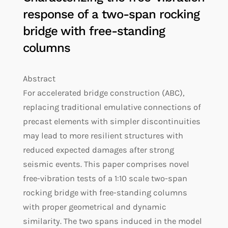
response of a two-span rocking
bridge with free-standing
columns
Abstract
For accelerated bridge construction (ABC),
replacing traditional emulative connections of
precast elements with simpler discontinuities
may lead to more resilient structures with
reduced expected damages after strong
seismic events. This paper comprises novel
free-vibration tests of a 1:10 scale two-span
rocking bridge with free-standing columns
with proper geometrical and dynamic
similarity. The two spans induced in the model