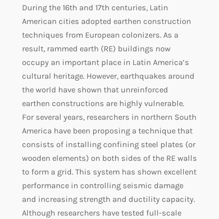
During the 16th and 17th centuries, Latin
American cities adopted earthen construction
techniques from European colonizers. As a
result, rammed earth (RE) buildings now
occupy an important place in Latin America’s
cultural heritage. However, earthquakes around
the world have shown that unreinforced
earthen constructions are highly vulnerable.
For several years, researchers in northern South
America have been proposing a technique that
consists of installing confining steel plates (or
wooden elements) on both sides of the RE walls
to form a grid. This system has shown excellent
performance in controlling seismic damage
and increasing strength and ductility capacity.
Although researchers have tested full-scale